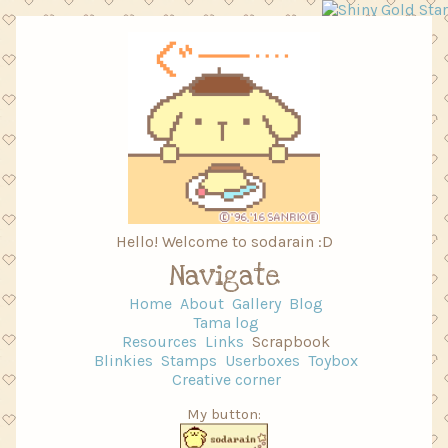
Hello! Welcome to sodarain :D
Navigate
Home
About
Gallery
Blog
Tama log
Resources
Links
Scrapbook
Blinkies
Stamps
Userboxes
Toybox
Creative corner
My button: