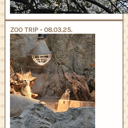
ZOO TRIP - 08.03.25.