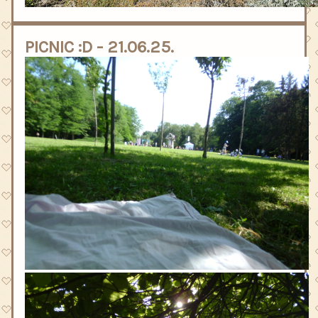
PICNIC :D - 21.06.25.