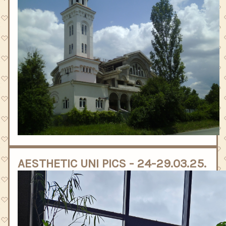
AESTHETIC UNI PICS - 24-29.03.25.