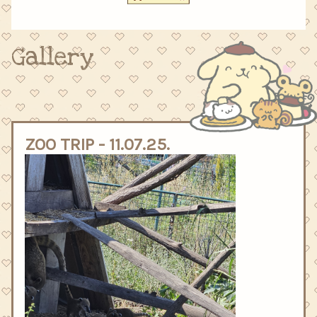
Gallery
ZOO TRIP - 11.07.25.