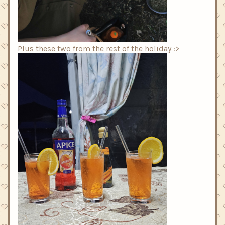
Plus these two from the rest of the holiday :>